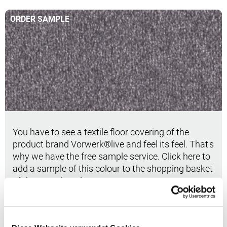
ORDER SAMPLE
Order sample
You have to see a textile floor covering of the
product brand Vorwerk®live and feel its feel. That's
why we have the free sample service. Click here to
add a sample of this colour to the shopping basket
of the sample order.
Order sample