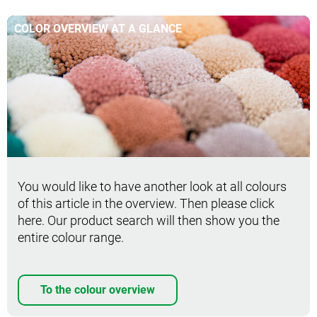
COLOR OVERVIEW AT A GLANCE
You would like to have another look at all colours
of this article in the overview. Then please click
here. Our product search will then show you the
entire colour range.
To the colour overview