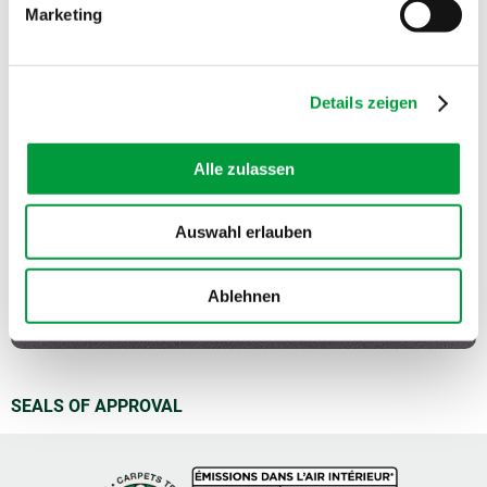
Marketing
Sound absorption:
0.1 NRC
Details zeigen
Alle zulassen
Auswahl erlauben
Ablehnen
SEALS OF APPROVAL