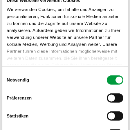
Diese Webseite verwendet Cookies
Wir verwenden Cookies, um Inhalte und Anzeigen zu
personalisieren, Funktionen für soziale Medien anbieten
Construction:
5/64" Tufted velours, frise, interm
zu können und die Zugriffe auf unsere Website zu
ingled
analysieren. Außerdem geben wir Informationen zu Ihrer
Verwendung unserer Website an unsere Partner für
Pile material:
100% PA 6.6
soziale Medien, Werbung und Analysen weiter. Unsere
Partner führen diese Informationen möglicherweise mit
Formats:
400 cm, Stitched carpet, Piped ru
weiteren Daten zusammen, die Sie ihnen bereitgestellt
g, Deluxe carpet
haben oder die sie im Rahmen Ihrer Nutzung der Dienste
Usage:
Residential 'high'
gesammelt haben.
Einwilligungsauswahl
Notwendig
Number of tufts:
ca. 2000/dm²
Total thickness:
ca. 9.8 mm
Präferenzen
Pile weight:
ca. 1400 g/m²
Statistiken
Total weight:
ca. 2290 g/m²
Fire behavior:
Cfl