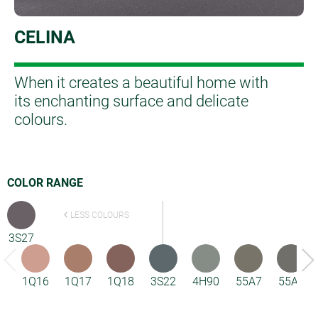
CELINA
When it creates a beautiful home with
its enchanting surface and delicate
colours.
COLOR RANGE
LESS COLOURS
3S27
1Q16
1Q17
1Q18
3S22
4H90
55A7
55A8