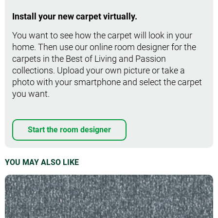
Install your new carpet virtually.
You want to see how the carpet will look in your
home. Then use our online room designer for the
carpets in the Best of Living and Passion
collections. Upload your own picture or take a
photo with your smartphone and select the carpet
you want.
Start the room designer
YOU MAY ALSO LIKE