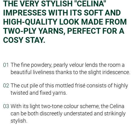
THE VERY STYLISH "CELINA"
IMPRESSES WITH ITS SOFT AND
HIGH-QUALITY LOOK MADE FROM
TWO-PLY YARNS, PERFECT FOR A
COSY STAY.
The fine powdery, pearly velour lends the room a
beautiful liveliness thanks to the slight iridescence.
The cut pile of this mottled frisé consists of highly
twisted and fixed yarns.
With its light two-tone colour scheme, the Celina
can be both discreetly understated and strikingly
stylish.