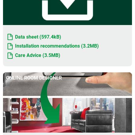
Data sheet (597.4kB)
Installation recommendations (3.2MB)
Care Advice (3.5MB)
ONLINE ROOM DESIGNER