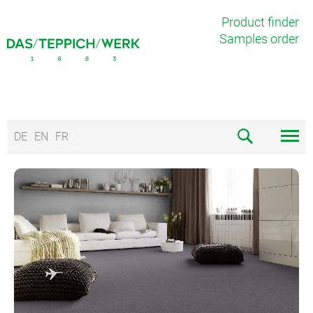
Product finder
Samples order
DE
EN
FR