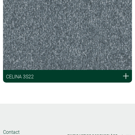
CELINA 3S22
Contact