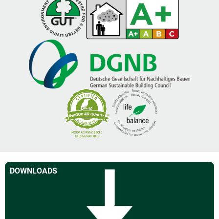
DOWNLOADS