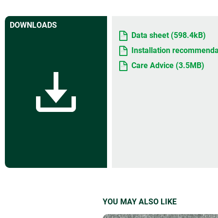
DOWNLOADS
Data sheet (598.4kB)
Installation recommenda
Care Advice (3.5MB)
YOU MAY ALSO LIKE