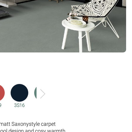
9
3S16
4H76
5X98
5X99
6C94
att Saxony­style carpet
cool design and cosy warmth