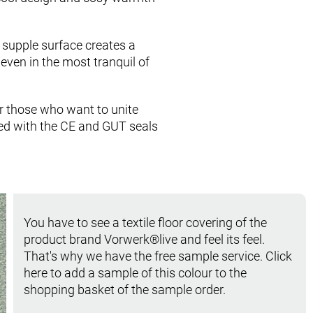
 supple surface creates a
even in the most tranquil of
for those who want to unite
ed with the CE and GUT seals
You have to see a textile floor covering of the
product brand Vorwerk®live and feel its feel.
That's why we have the free sample service. Click
here to add a sample of this colour to the
shopping basket of the sample order.