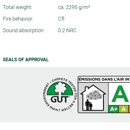
Total weight:
ca. 2295 g/m²
Fire behavior:
Cfl
Sound absorption:
0.2 NRC
SEALS OF APPROVAL