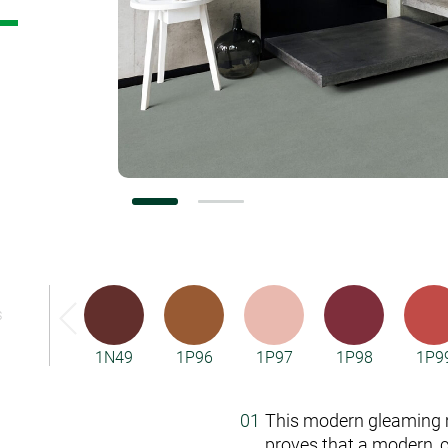
Vorwerk Flooring
S
1N49
1P96
1P97
1P98
1P9
This modern gleaming m
proves that a modern, 