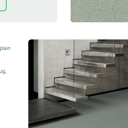
Order sample
plain
ug,