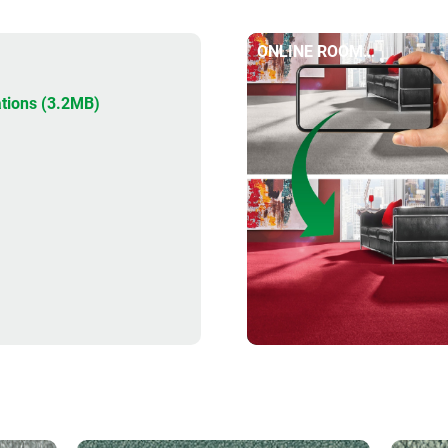
ONLINE ROOM
DESIGNER
tions (3.2MB)