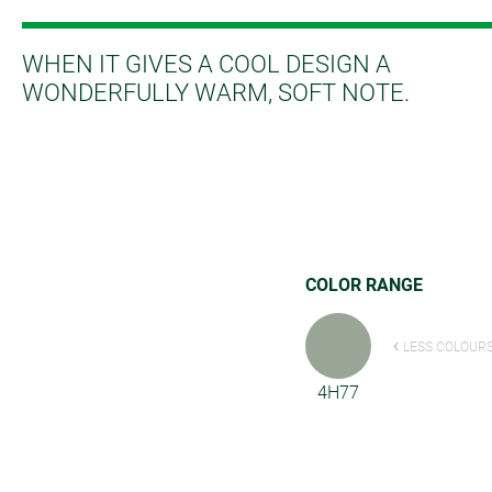
WHEN IT GIVES A COOL DESIGN A
WONDERFULLY WARM, SOFT NOTE.
COLOR RANGE
LESS COLOUR
4H77