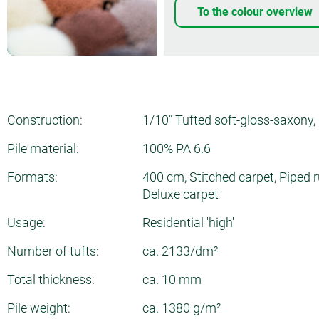
To the colour overview
Construction:
1/10" Tufted soft-gloss-saxony, 
Pile material:
100% PA 6.6
Formats:
400 cm, Stitched carpet, Piped r
Deluxe carpet
Usage:
Residential 'high'
Number of tufts:
ca. 2133/dm²
Total thickness:
ca. 10 mm
Pile weight:
ca. 1380 g/m²