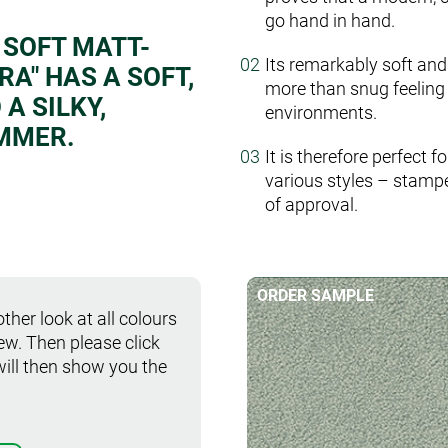
go hand in hand.
 SOFT MATT-
Its remarkably soft and
A" HAS A SOFT,
more than snug feeling 
A SILKY,
environments.
MMER.
It is therefore perfect 
various styles – stamp
of approval.
ORDER SAMPLE
ther look at all colours
iew. Then please click
will then show you the