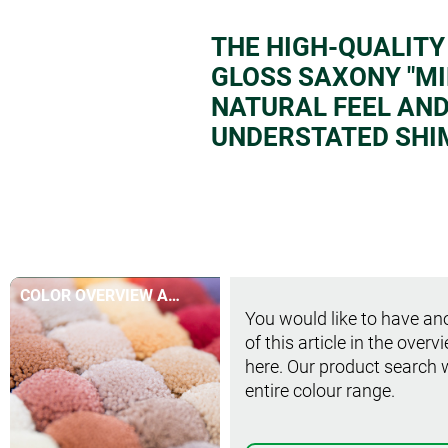
THE HIGH-QUALITY
GLOSS SAXONY "MIR
NATURAL FEEL AND 
UNDERSTATED SHI
COLOR OVERVIEW AT
You would like to have ano
A GLANCE
of this article in the overv
here. Our product search 
entire colour range.