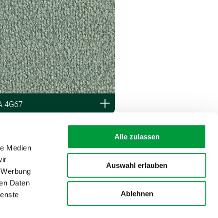
A 4G67
Alle zulassen
le Medien
ir
Auswahl erlauben
, Werbung
ren Daten
Ablehnen
ienste