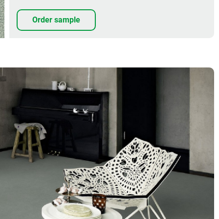
Order sample