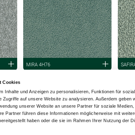
MIRA 4H76
SAFIR
t Cookies
 Inhalte und Anzeigen zu personalisieren, Funktionen für sozia
e Zugriffe auf unsere Website zu analysieren. Außerdem geben w
rwendung unserer Website an unsere Partner für soziale Medien
re Partner führen diese Informationen möglicherweise mit weite
ereitgestellt haben oder die sie im Rahmen Ihrer Nutzung der D