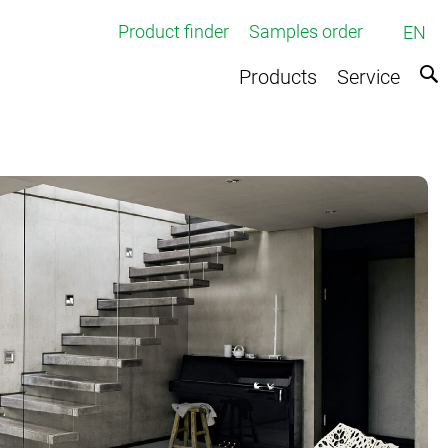
Product finder
Samples order
EN
Products
Service
ed broadloom carpets
rpets
e
ts