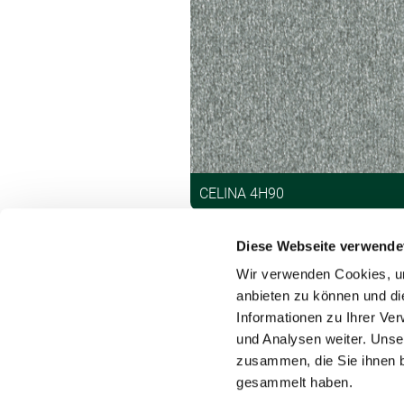
CELINA 4H90
Diese Webseite verwende
Wir verwenden Cookies, um
anbieten zu können und di
Informationen zu Ihrer Ve
und Analysen weiter. Unse
Contact
zusammen, die Sie ihnen b
gesammelt haben.