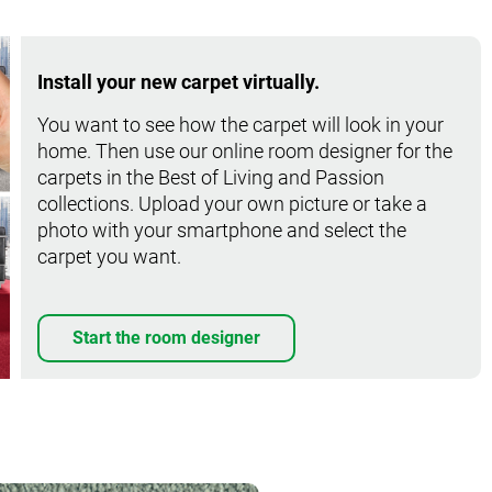
Install your new carpet virtually.
You want to see how the carpet will look in your
home. Then use our online room designer for the
carpets in the Best of Living and Passion
collections. Upload your own picture or take a
photo with your smartphone and select the
carpet you want.
Start the room designer