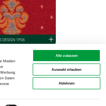
 DESIGN 1P06
Alle zulassen
le Medien
ir
Auswahl erlauben
, Werbung
ren Daten
Ablehnen
ienste