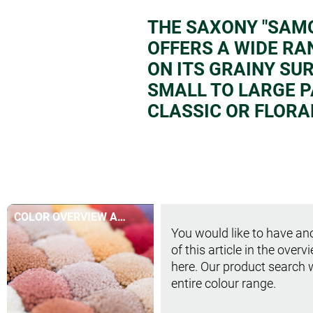
THE SAXONY "SAMO
OFFERS A WIDE RA
ON ITS GRAINY SU
SMALL TO LARGE P
CLASSIC OR FLORA
COLOR OVERVIEW AT
You would like to have ano
A GLANCE
of this article in the overv
here. Our product search 
entire colour range.