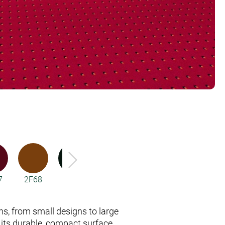
7
2F68
2F77
3R17
3R18
3R49
rns, from small designs to large
 its durable, compact surface.