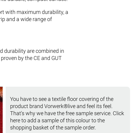
rt with maximum durability, a
rip and a wide range of
nd durability are combined in
, proven by the CE and GUT
You have to see a textile floor covering of the
product brand Vorwerk®live and feel its feel.
That's why we have the free sample service. Click
here to add a sample of this colour to the
shopping basket of the sample order.