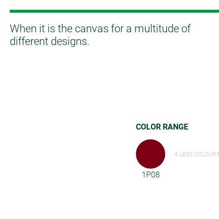
When it is the canvas for a multitude of
different designs.
COLOR RANGE
LESS COLOUR
1P08