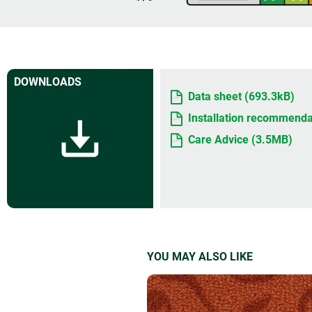
DOWNLOADS
Data sheet (693.3kB)
Installation recommenda
Care Advice (3.5MB)
YOU MAY ALSO LIKE