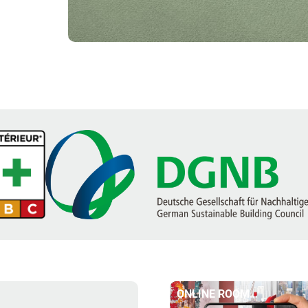
ONLINE ROOM