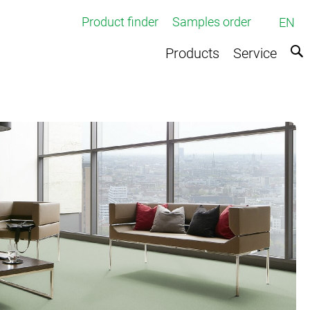
Product finder
Samples order
EN
Products
Service
ed broadloom carpets
rpets
e
ts