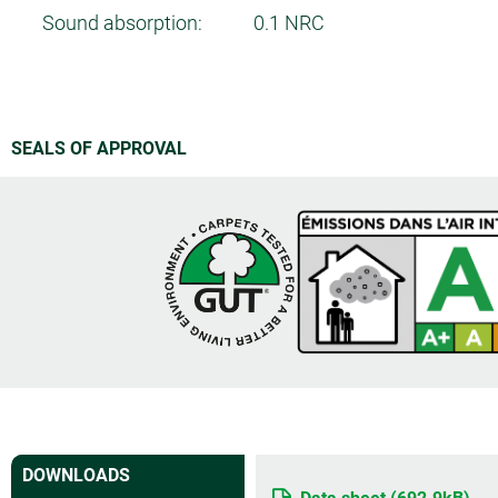
Sound absorption:
0.1 NRC
SEALS OF APPROVAL
DOWNLOADS