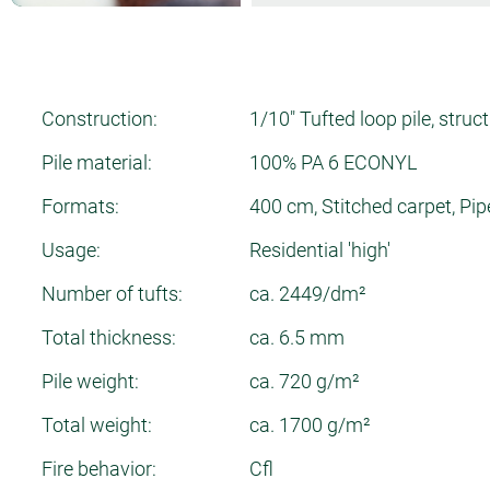
Construction:
1/10" Tufted loop pile, struc
Pile material:
100% PA 6 ECONYL
Formats:
400 cm, Stitched carpet, Pip
Usage:
Residential 'high'
Number of tufts:
ca. 2449/dm²
Total thickness:
ca. 6.5 mm
Pile weight:
ca. 720 g/m²
Total weight:
ca. 1700 g/m²
Fire behavior:
Cfl