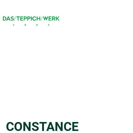
CONSTANCE