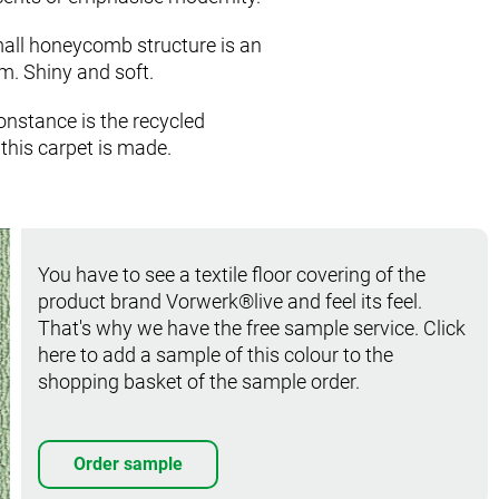
mall honeycomb structure is an
m. Shiny and soft.
onstance is the recycled
this carpet is made.
You have to see a textile floor covering of the
product brand Vorwerk®live and feel its feel.
That's why we have the free sample service. Click
here to add a sample of this colour to the
shopping basket of the sample order.
Order sample