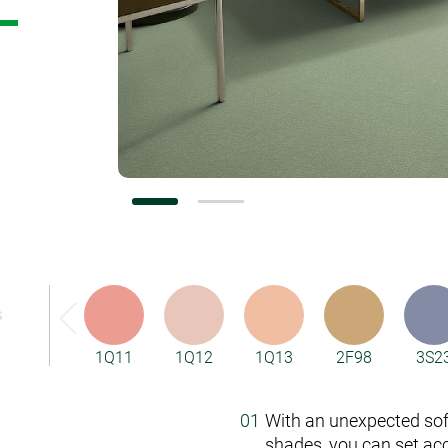
Vorwerk Flooring
S
1Q11
1Q12
1Q13
2F98
3S2
With an unexpected so
shades, you can set ac