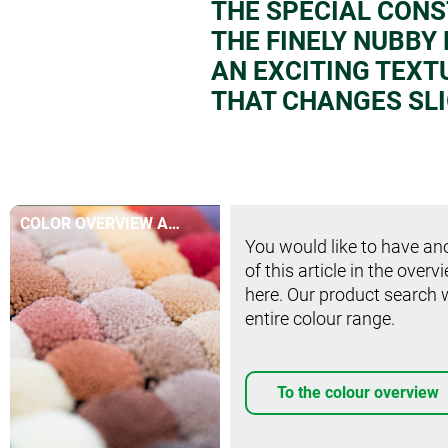
THE SPECIAL CON
THE FINELY NUBBY
AN EXCITING TEXT
THAT CHANGES SLI
COLOR OVERVIEW AT
You would like to have ano
A GLANCE
of this article in the overv
here. Our product search 
entire colour range.
To the colour overview