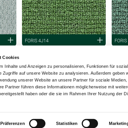
FORIS 4J14
FORIS
t Cookies
 Inhalte und Anzeigen zu personalisieren, Funktionen für sozia
e Zugriffe auf unsere Website zu analysieren. Außerdem geben w
rwendung unserer Website an unsere Partner für soziale Medien
re Partner führen diese Informationen möglicherweise mit weite
ereitgestellt haben oder die sie im Rahmen Ihrer Nutzung der D
Präferenzen
Statistiken
Marketin
by Vorwerk Group, Wuppertal.