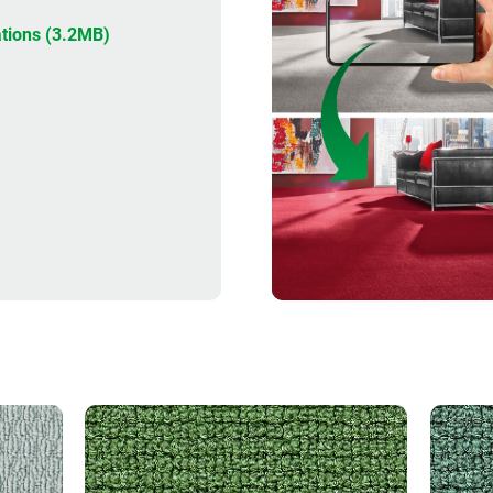
DESIGNER
tions (3.2MB)