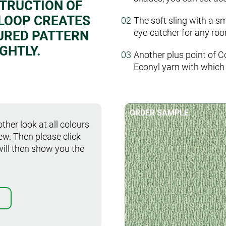
STRUCTION OF
 LOOP CREATES
The soft sling with a s
eye-catcher for any roo
URED PATTERN
GHTLY.
Another plus point of C
Econyl yarn with which 
ORDER SAMPLE
ther look at all colours
iew. Then please click
will then show you the
Order sample