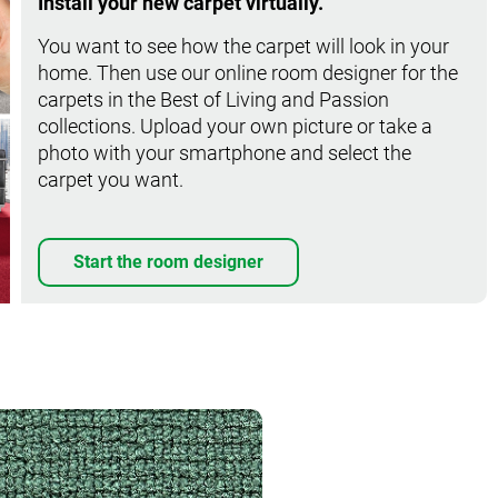
Install your new carpet virtually.
You want to see how the carpet will look in your
home. Then use our online room designer for the
carpets in the Best of Living and Passion
collections. Upload your own picture or take a
photo with your smartphone and select the
carpet you want.
Start the room designer