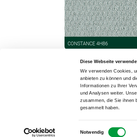
CONSTANCE 4H86
Diese Webseite verwende
Wir verwenden Cookies, um
anbieten zu können und di
Informationen zu Ihrer Ve
und Analysen weiter. Unse
Contact
zusammen, die Sie ihnen b
gesammelt haben.
Einwilligungsauswahl
Notwendig
DAS TEPPICHWERK 2025 – Vorwerk trademark licensed 