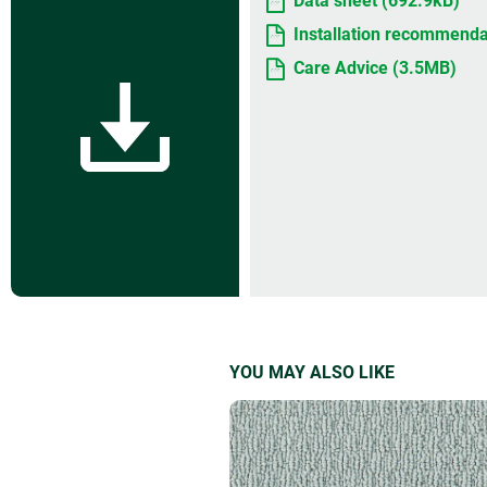
Data sheet (692.9kB)
Installation recommenda
Care Advice (3.5MB)
YOU MAY ALSO LIKE