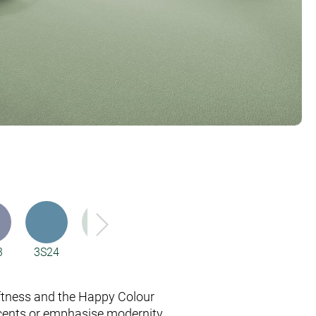
3
3S24
4H86
53A5
53A6
6D00
ftness and the Happy Colour
cents or emphasise modernity.