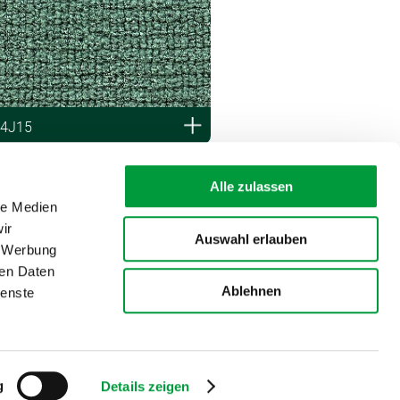
 4J15
Alle zulassen
le Medien
ir
Auswahl erlauben
, Werbung
ren Daten
Ablehnen
ienste
g
Details zeigen
Disclaimer
Imprint
Data privacy