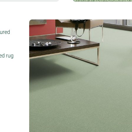
tured
ed rug