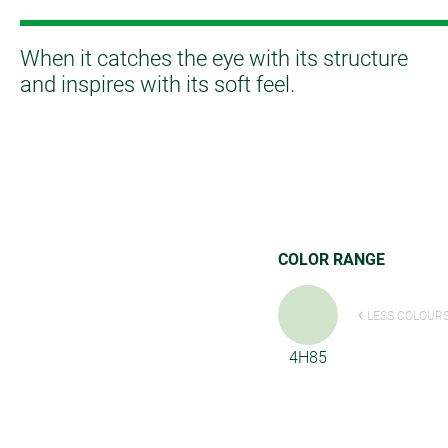
When it catches the eye with its structure
and inspires with its soft feel.
COLOR RANGE
LESS COLOUR
4H85