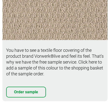
Order sample
You have to see a textile floor covering of the
product brand Vorwerk®live and feel its feel. That's
why we have the free sample service. Click here to
add a sample of this colour to the shopping basket
of the sample order.
Order sample