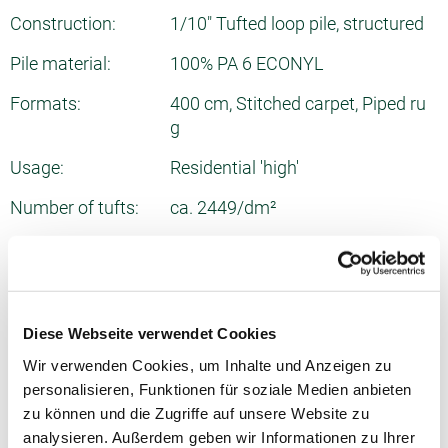
Construction:
1/10" Tufted loop pile, structured
Pile material:
100% PA 6 ECONYL
Formats:
400 cm, Stitched carpet, Piped ru
g
Usage:
Residential 'high'
Number of tufts:
ca. 2449/dm²
Total thickness:
ca. 6.5 mm
Pile weight:
ca. 720 g/m²
Total weight:
ca. 1700 g/m²
Diese Webseite verwendet Cookies
Wir verwenden Cookies, um Inhalte und Anzeigen zu
Fire behavior:
Cfl
personalisieren, Funktionen für soziale Medien anbieten
Sound absorption:
0.1 NRC
zu können und die Zugriffe auf unsere Website zu
analysieren. Außerdem geben wir Informationen zu Ihrer