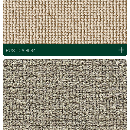
RUSTICA 8L34