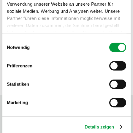
Verwendung unserer Website an unsere Partner für
soziale Medien, Werbung und Analysen weiter. Unsere
Partner führen diese Informationen möglicherweise mit
weiteren Daten zusammen, die Sie ihnen bereitgestellt
haben oder die sie im Rahmen Ihrer Nutzung der Dienste
gesammelt haben.
Einwilligungsauswahl
Notwendig
Präferenzen
Statistiken
SEALS OF APPROVAL
Marketing
Details zeigen