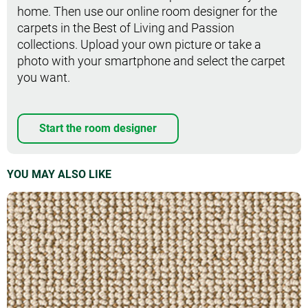
home. Then use our online room designer for the
carpets in the Best of Living and Passion
collections. Upload your own picture or take a
photo with your smartphone and select the carpet
you want.
Start the room designer
YOU MAY ALSO LIKE