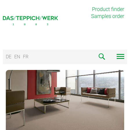
Product finder
Samples order
DE
EN
FR