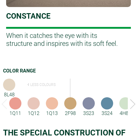
CONSTANCE
When it catches the eye with its
structure and inspires with its soft feel.
COLOR RANGE
LESS COLOURS
8L48
1Q11
1Q12
1Q13
2F98
3S23
3S24
4H85
THE SPECIAL CONSTRUCTION OF