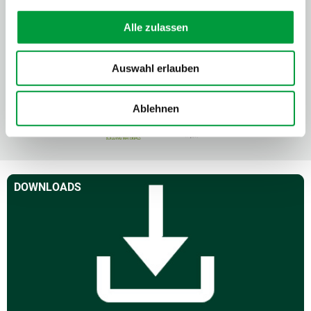
Alle zulassen
Auswahl erlauben
Ablehnen
DOWNLOADS