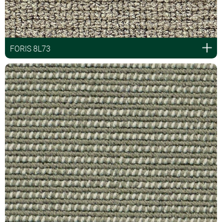
FORIS 8L73