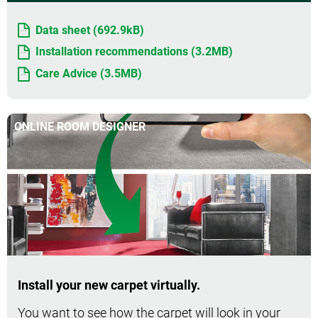
Data sheet (692.9kB)
Installation recommendations (3.2MB)
Care Advice (3.5MB)
ONLINE ROOM DESIGNER
Install your new carpet virtually.
You want to see how the carpet will look in your