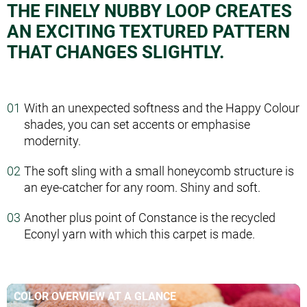
THE FINELY NUBBY LOOP CREATES
AN EXCITING TEXTURED PATTERN
THAT CHANGES SLIGHTLY.
With an unexpected softness and the Happy Colour
shades, you can set accents or emphasise
modernity.
The soft sling with a small honeycomb structure is
an eye-catcher for any room. Shiny and soft.
Another plus point of Constance is the recycled
Econyl yarn with which this carpet is made.
COLOR OVERVIEW AT A GLANCE