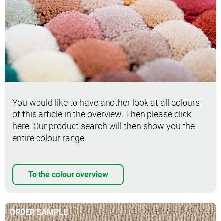
You would like to have another look at all colours
of this article in the overview. Then please click
here. Our product search will then show you the
entire colour range.
To the colour overview
ORDER SAMPLE