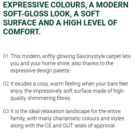
EXPRESSIVE COLOURS, A MODERN
SOFT-GLOSS LOOK, A SOFT
SURFACE AND A HIGH LEVEL OF
COMFORT.
This modern, softly glowing Saxony­style carpet lets
you and your home shine, also thanks to the
expressive design palette.
It exudes a cosy, warm feeling when your bare feet
enjoy the impressively soft surface made of high­
quality shimmering fibres.
It is the ideal relaxation landscape for the entire
family, with many charismatic colours and styles
along with the CE and GUT seals of approval.