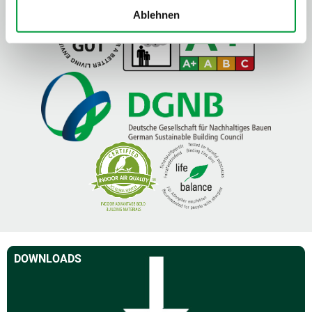
Ablehnen
DOWNLOADS