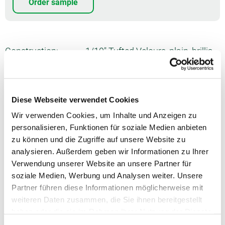
Order sample
Construction:
1/10" Tufted Velours, plain, brillia
nt
Pile material:
100% PA 6 ECONYL
Diese Webseite verwendet Cookies
Formats:
400 cm, 500 cm, Stitched carpet,
Piped rug, Deluxe carpet
Wir verwenden Cookies, um Inhalte und Anzeigen zu
personalisieren, Funktionen für soziale Medien anbieten
Usage:
Commercial 'intensive'
zu können und die Zugriffe auf unsere Website zu
analysieren. Außerdem geben wir Informationen zu Ihrer
Number of tufts:
ca. 1975/dm²
Verwendung unserer Website an unsere Partner für
Total thickness:
ca. 10.2 mm
soziale Medien, Werbung und Analysen weiter. Unsere
Partner führen diese Informationen möglicherweise mit
Pile weight:
ca. 1290 g/m²
weiteren Daten zusammen, die Sie ihnen bereitgestellt
haben oder die sie im Rahmen Ihrer Nutzung der Dienste
Total weight:
ca. 2175 g/m²
gesammelt haben.