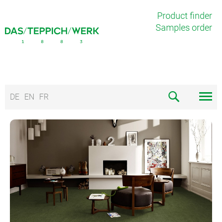
Product finder
Samples order
DE
EN
FR