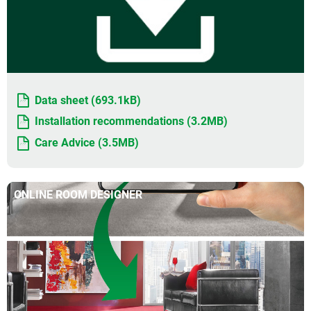
Data sheet (693.1kB)
Installation recommendations (3.2MB)
Care Advice (3.5MB)
ONLINE ROOM DESIGNER