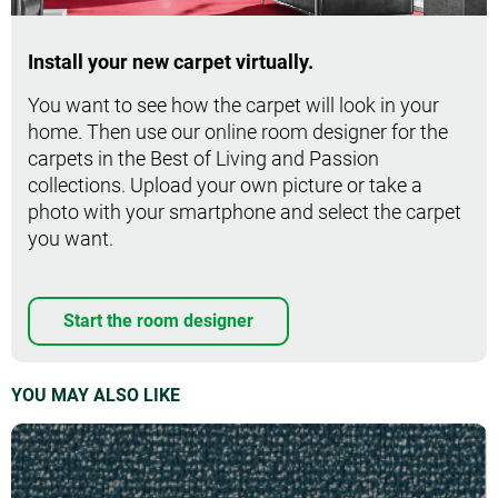
Install your new carpet virtually.
You want to see how the carpet will look in your
home. Then use our online room designer for the
carpets in the Best of Living and Passion
collections. Upload your own picture or take a
photo with your smartphone and select the carpet
you want.
Start the room designer
YOU MAY ALSO LIKE