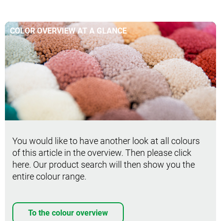
COLOR OVERVIEW AT A GLANCE
You would like to have another look at all colours
of this article in the overview. Then please click
here. Our product search will then show you the
entire colour range.
To the colour overview