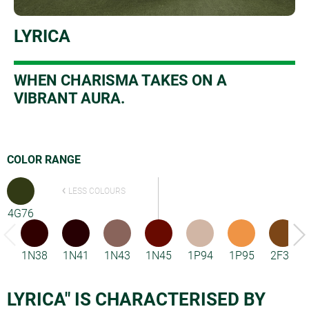
LYRICA
W
HEN CHARISMA TAKES ON A
VIBRANT AURA.
COLOR RANGE
LESS COLOURS
4G76
1N38
1N41
1N43
1N45
1P94
1P95
2F33
LYRICA" IS CHARACTERISED BY