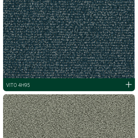
VITO 4H95