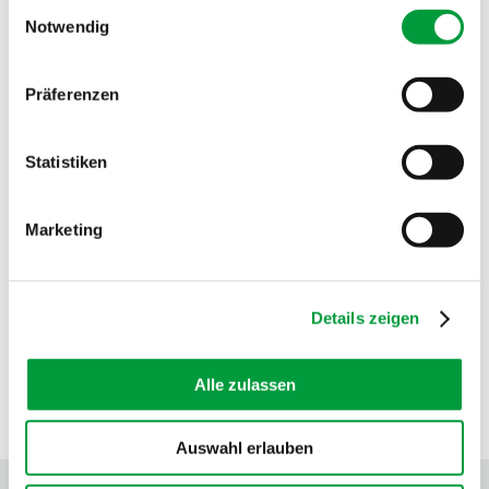
Einwilligungsauswahl
Fire behavior:
Cfl
Notwendig
Sound absorption:
0.25 NRC
Präferenzen
Statistiken
Marketing
Details zeigen
Alle zulassen
SEALS OF APPROVAL
Auswahl erlauben