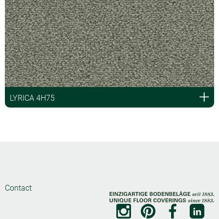
LYRICA 4H75
Contact