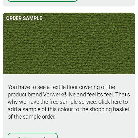
ORDER SAMPLE
Order sample
You have to see a textile floor covering of the
product brand Vorwerk®live and feel its feel. That's
why we have the free sample service. Click here to
add a sample of this colour to the shopping basket
of the sample order.