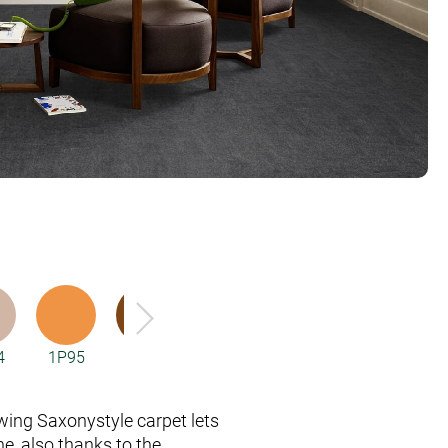
4
1P95
2F33
2F34
2F95
3Q59
wing Saxony­style carpet lets
e, also thanks to the