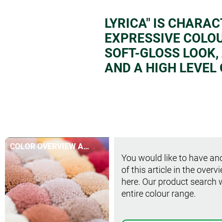
LYRICA" IS CHARAC
EXPRESSIVE COLO
SOFT-GLOSS LOOK,
AND A HIGH LEVEL
COLOR OVERVIEW AT
You would like to have ano
A GLANCE
of this article in the overv
here. Our product search 
entire colour range.