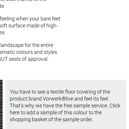
te.
feeling when your bare feet
soft surface made of high­
es.
n landscape for the entire
smatic colours and styles
GUT seals of approval.
You have to see a textile floor covering of the
product brand Vorwerk®live and feel its feel.
That's why we have the free sample service. Click
here to add a sample of this colour to the
shopping basket of the sample order.