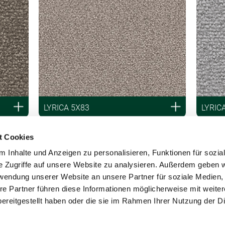
LYRICA 5X83
LYRIC
t Cookies
 Inhalte und Anzeigen zu personalisieren, Funktionen für sozia
e Zugriffe auf unsere Website zu analysieren. Außerdem geben w
rwendung unserer Website an unsere Partner für soziale Medien
re Partner führen diese Informationen möglicherweise mit weite
ereitgestellt haben oder die sie im Rahmen Ihrer Nutzung der D