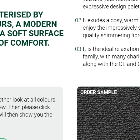
expressive design palet
TERISED BY
It exudes a cosy, warm 
URS, A MODERN
enjoy the impressively 
 A SOFT SURFACE
quality shimmering fibr
 OF COMFORT.
It is the ideal relaxatio
family, with many chari
along with the CE and 
ORDER SAMPLE
ther look at all colours
iew. Then please click
will then show you the