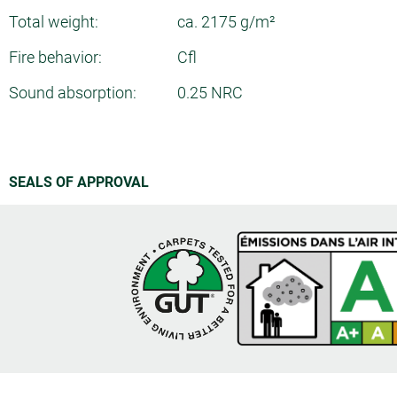
Total weight:
ca. 2175 g/m²
Fire behavior:
Cfl
Sound absorption:
0.25 NRC
SEALS OF APPROVAL