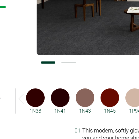
Vorwerk Flooring
S
1N38
1N41
1N43
1N45
1P9
This modern, softly glo
you and your home shin