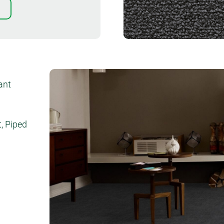
Order sample
iant
, Piped