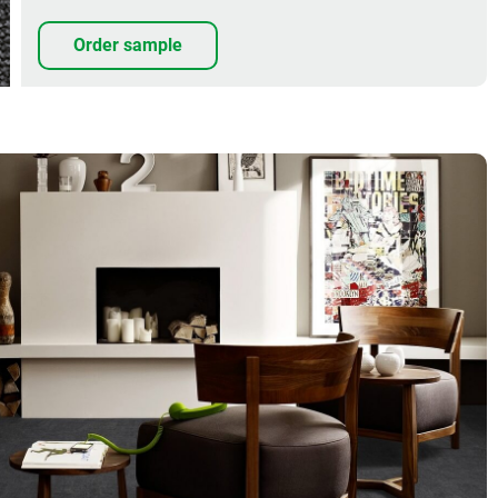
Order sample