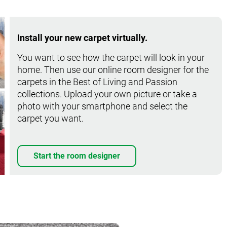
Install your new carpet virtually.
You want to see how the carpet will look in your
home. Then use our online room designer for the
carpets in the Best of Living and Passion
collections. Upload your own picture or take a
photo with your smartphone and select the
carpet you want.
Start the room designer