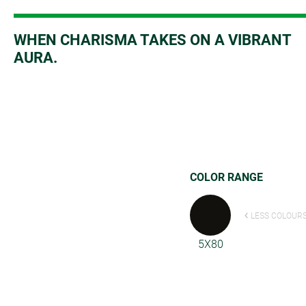
W
HEN CHARISMA TAKES ON A VIBRANT
AURA.
COLOR RANGE
LESS COLOUR
5X80