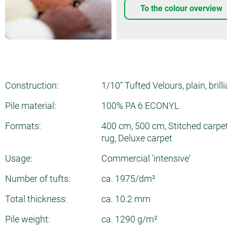
To the colour overview
Construction:
1/10" Tufted Velours, plain, brill
Pile material:
100% PA 6 ECONYL
Formats:
400 cm, 500 cm, Stitched carpet
rug, Deluxe carpet
Usage:
Commercial 'intensive'
Number of tufts:
ca. 1975/dm²
Total thickness:
ca. 10.2 mm
Pile weight:
ca. 1290 g/m²