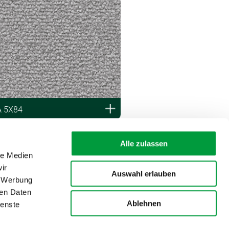
A 5X84
Alle zulassen
le Medien
ir
Auswahl erlauben
, Werbung
ren Daten
Ablehnen
ienste