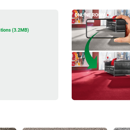
ONLINE ROOM
DESIGNER
tions (3.2MB)