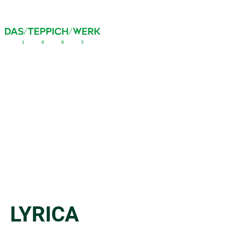
LYRICA