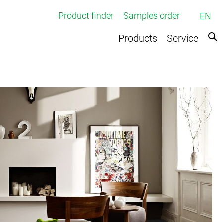
Product finder
Samples order
EN
Products
Service
ed broadloom carpets
rpets
e
ts