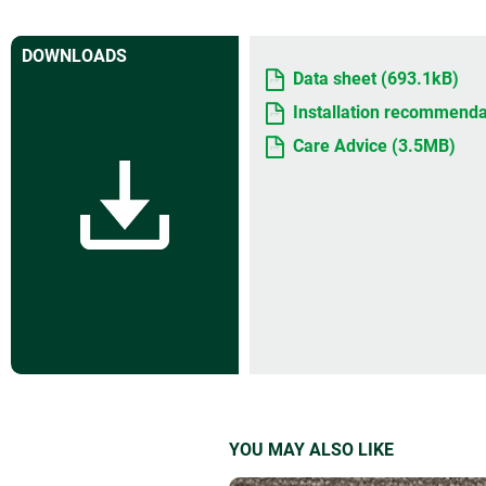
DOWNLOADS
Data sheet (693.1kB)
Installation recommenda
Care Advice (3.5MB)
YOU MAY ALSO LIKE