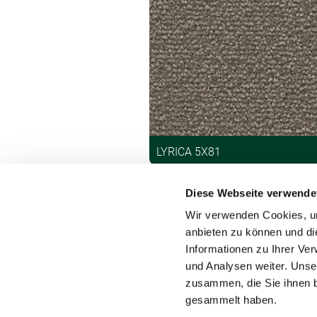
LYRICA 5X81
Diese Webseite verwende
Wir verwenden Cookies, um
anbieten zu können und di
Informationen zu Ihrer Ve
und Analysen weiter. Unse
Contact
zusammen, die Sie ihnen b
gesammelt haben.