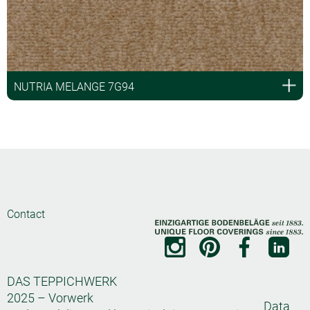
NUTRIA MELANGE 7G94
Contact
DAS TEPPICHWERK
2025 – Vorwerk
Data