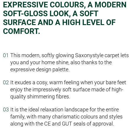
EXPRESSIVE COLOURS, A MODERN
SOFT-GLOSS LOOK, A SOFT
SURFACE AND A HIGH LEVEL OF
COMFORT.
This modern, softly glowing Saxony­style carpet lets
you and your home shine, also thanks to the
expressive design palette.
It exudes a cosy, warm feeling when your bare feet
enjoy the impressively soft surface made of high­
quality shimmering fibres.
It is the ideal relaxation landscape for the entire
family, with many charismatic colours and styles
along with the CE and GUT seals of approval.