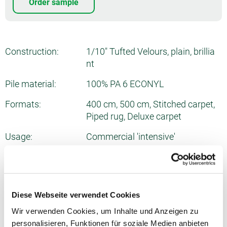
Order sample
Construction:
1/10" Tufted Velours, plain, brillia
nt
Pile material:
100% PA 6 ECONYL
Formats:
400 cm, 500 cm, Stitched carpet,
Piped rug, Deluxe carpet
Usage:
Commercial 'intensive'
Number of tufts:
ca. 1975/dm²
Total thickness:
ca. 10.2 mm
Diese Webseite verwendet Cookies
Pile weight:
ca. 1290 g/m²
Wir verwenden Cookies, um Inhalte und Anzeigen zu
Total weight:
ca. 2175 g/m²
personalisieren, Funktionen für soziale Medien anbieten