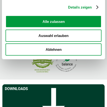
Details zeigen
Alle zulassen
Auswahl erlauben
Ablehnen
DOWNLOADS