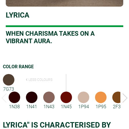
LYRICA
W
HEN CHARISMA TAKES ON A
VIBRANT AURA.
COLOR RANGE
LESS COLOURS
7G73
1N38
1N41
1N43
1N45
1P94
1P95
2F33
LYRICA" IS CHARACTERISED BY