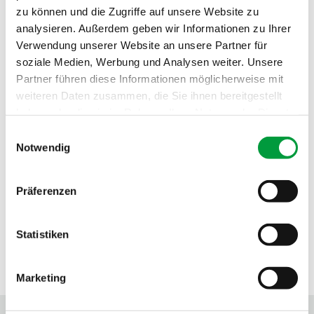
zu können und die Zugriffe auf unsere Website zu
Fire behavior:
Cfl
analysieren. Außerdem geben wir Informationen zu Ihrer
Sound absorption:
0.25 NRC
Verwendung unserer Website an unsere Partner für
soziale Medien, Werbung und Analysen weiter. Unsere
Partner führen diese Informationen möglicherweise mit
weiteren Daten zusammen, die Sie ihnen bereitgestellt
haben oder die sie im Rahmen Ihrer Nutzung der Dienste
gesammelt haben.
Einwilligungsauswahl
Notwendig
Präferenzen
Statistiken
SEALS OF APPROVAL
Marketing