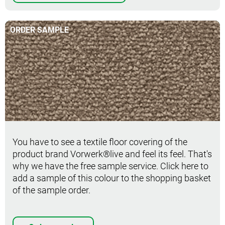
ORDER SAMPLE
Order sample
You have to see a textile floor covering of the
product brand Vorwerk®live and feel its feel. That's
why we have the free sample service. Click here to
add a sample of this colour to the shopping basket
of the sample order.