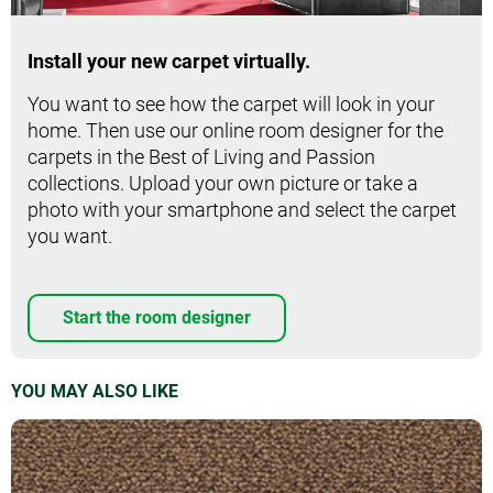
Install your new carpet virtually.
You want to see how the carpet will look in your
home. Then use our online room designer for the
carpets in the Best of Living and Passion
collections. Upload your own picture or take a
photo with your smartphone and select the carpet
you want.
Start the room designer
YOU MAY ALSO LIKE