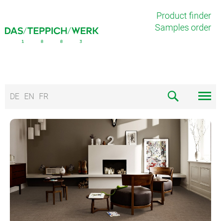
Product finder
Samples order
DE
EN
FR