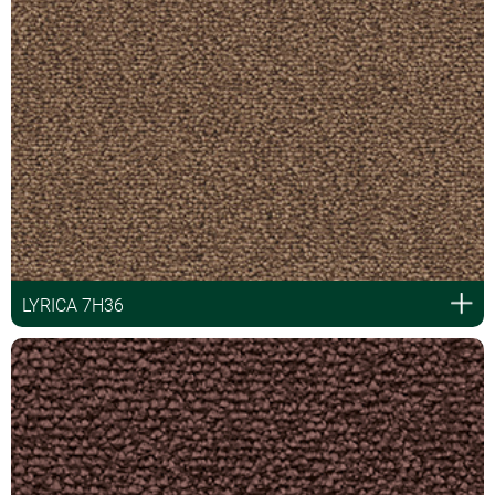
LYRICA 7H36