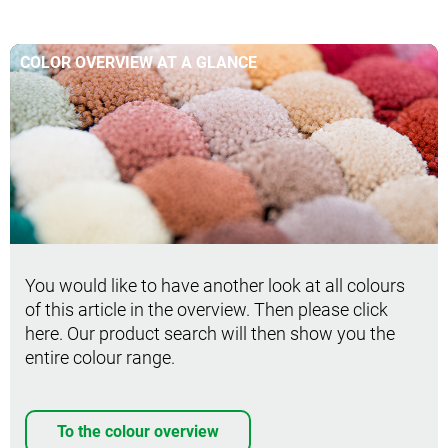
COLOR OVERVIEW AT A GLANCE
You would like to have another look at all colours
of this article in the overview. Then please click
here. Our product search will then show you the
entire colour range.
To the colour overview