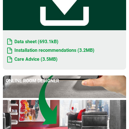
Data sheet (693.1kB)
Installation recommendations (3.2MB)
Care Advice (3.5MB)
ONLINE ROOM DESIGNER