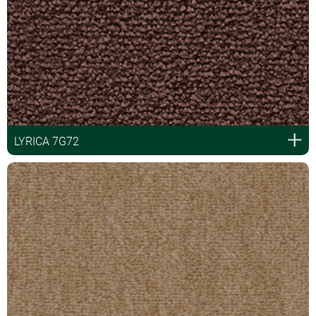
LYRICA 7G72