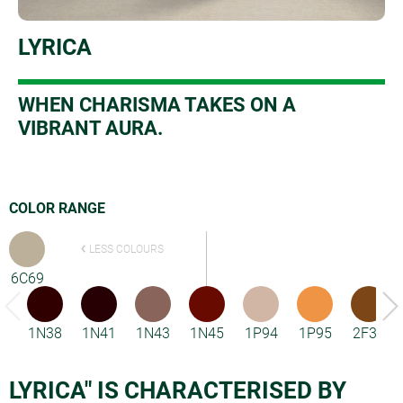
LYRICA
W
HEN CHARISMA TAKES ON A
VIBRANT AURA.
COLOR RANGE
LESS COLOURS
6C69
1N38
1N41
1N43
1N45
1P94
1P95
2F33
LYRICA" IS CHARACTERISED BY