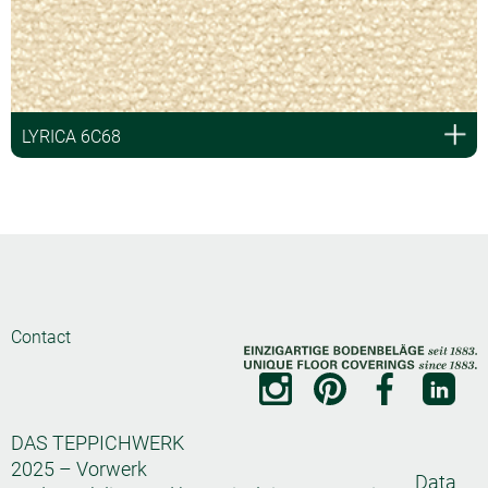
LYRICA 6C68
Contact
DAS TEPPICHWERK
2025 – Vorwerk
Data