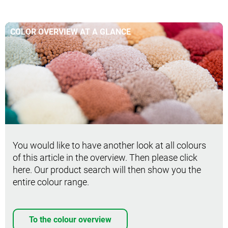
COLOR OVERVIEW AT A GLANCE
You would like to have another look at all colours
of this article in the overview. Then please click
here. Our product search will then show you the
entire colour range.
To the colour overview