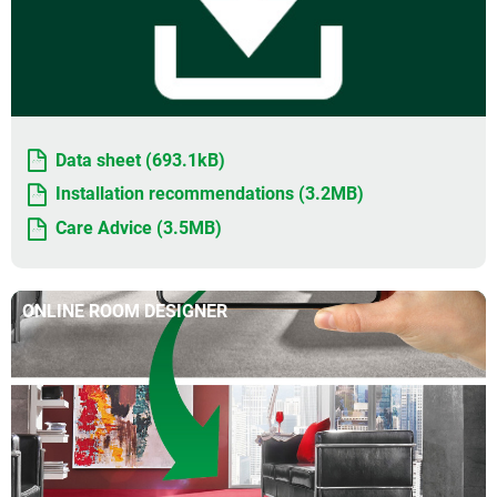
Data sheet (693.1kB)
Installation recommendations (3.2MB)
Care Advice (3.5MB)
ONLINE ROOM DESIGNER