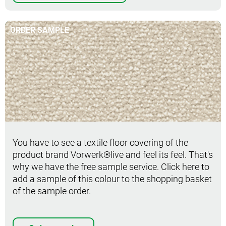
ORDER SAMPLE
Order sample
You have to see a textile floor covering of the
product brand Vorwerk®live and feel its feel. That's
why we have the free sample service. Click here to
add a sample of this colour to the shopping basket
of the sample order.