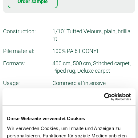
Order sample
Construction:
1/10" Tufted Velours, plain, brillia
nt
Pile material:
100% PA 6 ECONYL
Formats:
400 cm, 500 cm, Stitched carpet,
Piped rug, Deluxe carpet
Usage:
Commercial 'intensive'
Number of tufts:
ca. 1975/dm²
Total thickness:
ca. 10.2 mm
Diese Webseite verwendet Cookies
Pile weight:
ca. 1290 g/m²
Wir verwenden Cookies, um Inhalte und Anzeigen zu
Total weight:
ca. 2175 g/m²
personalisieren, Funktionen für soziale Medien anbieten