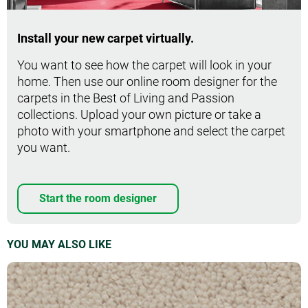
Install your new carpet virtually.
You want to see how the carpet will look in your
home. Then use our online room designer for the
carpets in the Best of Living and Passion
collections. Upload your own picture or take a
photo with your smartphone and select the carpet
you want.
Start the room designer
YOU MAY ALSO LIKE