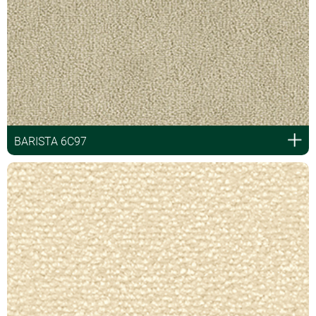
BARISTA 6C97