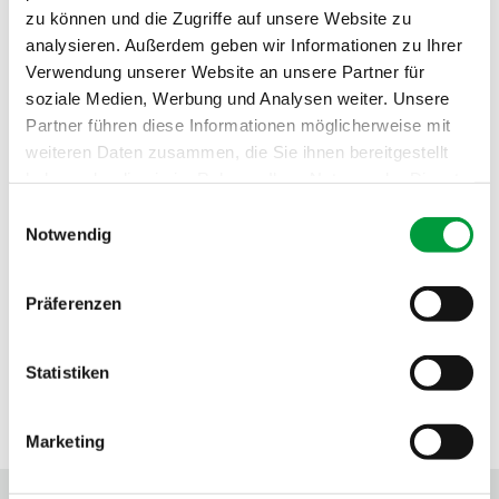
zu können und die Zugriffe auf unsere Website zu
Fire behavior:
Cfl
analysieren. Außerdem geben wir Informationen zu Ihrer
Sound absorption:
0.25 NRC
Verwendung unserer Website an unsere Partner für
soziale Medien, Werbung und Analysen weiter. Unsere
Partner führen diese Informationen möglicherweise mit
weiteren Daten zusammen, die Sie ihnen bereitgestellt
haben oder die sie im Rahmen Ihrer Nutzung der Dienste
gesammelt haben.
Einwilligungsauswahl
Notwendig
Präferenzen
Statistiken
SEALS OF APPROVAL
Marketing