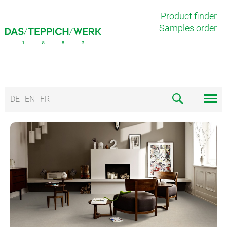
Product finder
Samples order
DE
EN
FR