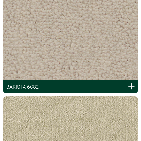
BARISTA 6C82