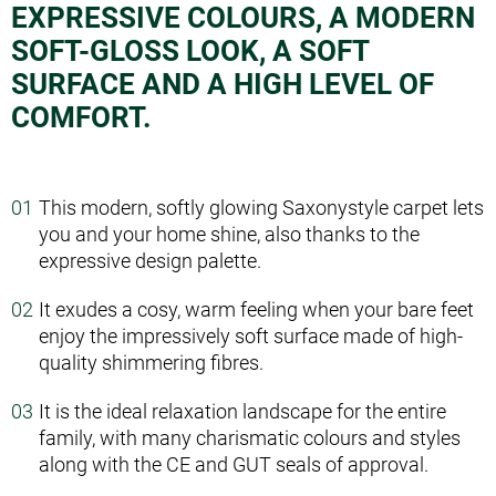
EXPRESSIVE COLOURS, A MODERN
SOFT-GLOSS LOOK, A SOFT
SURFACE AND A HIGH LEVEL OF
COMFORT.
This modern, softly glowing Saxony­style carpet lets
you and your home shine, also thanks to the
expressive design palette.
It exudes a cosy, warm feeling when your bare feet
enjoy the impressively soft surface made of high­
quality shimmering fibres.
It is the ideal relaxation landscape for the entire
family, with many charismatic colours and styles
along with the CE and GUT seals of approval.