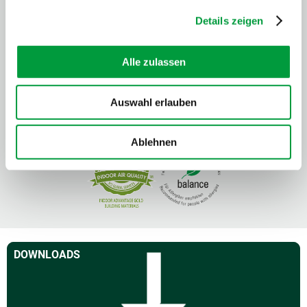
Details zeigen
Alle zulassen
Auswahl erlauben
Ablehnen
DOWNLOADS